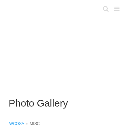
Skip
to
content
Photo Gallery
WCOSA
»
MISC