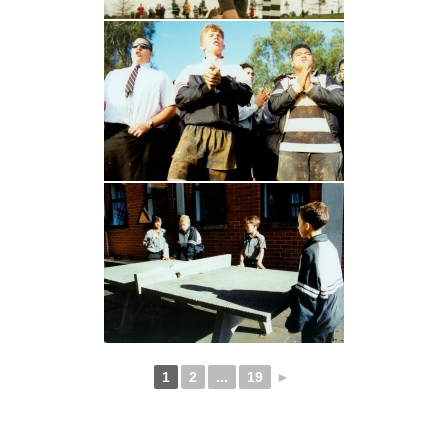
1
2
...
19
►