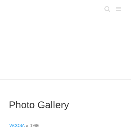
Skip
to
content
Photo Gallery
WCOSA
»
1996