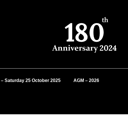
 – Saturday 25 October 2025
AGM – 2026