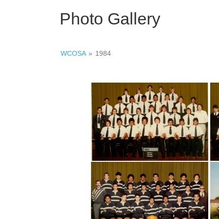
Photo Gallery
WCOSA
»
1984