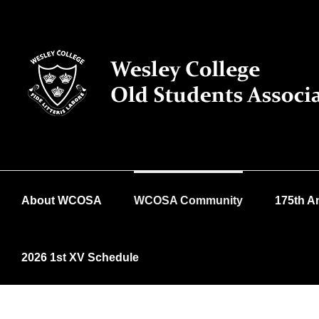
Skip
to
content
About WCOSA
WCOSA Community
175th A
2026 1st XV Schedule