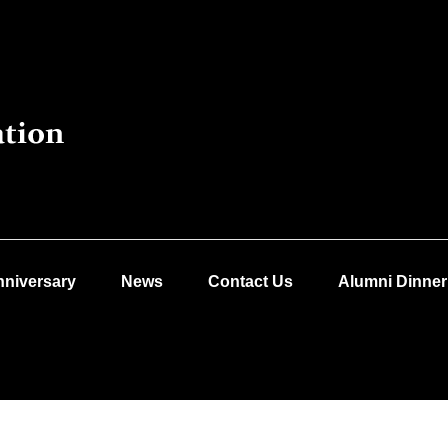
nniversary
News
Contact Us
Alumni Dinner