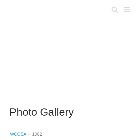
Skip
to
content
Photo Gallery
WCOSA
»
1982