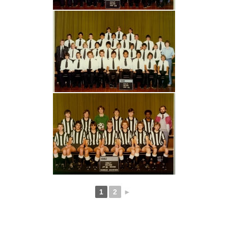
1
2
►