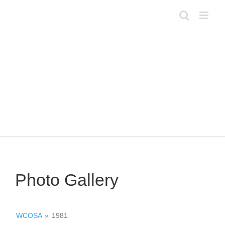
Skip
to
content
Photo Gallery
WCOSA
»
1981