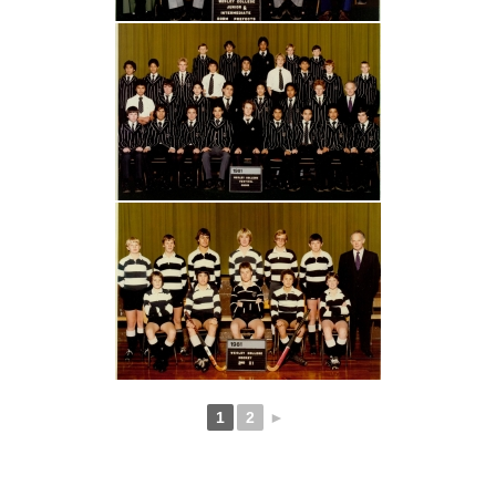
1
2
►