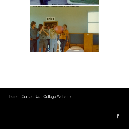
Home
|
Contact Us
|
College Website