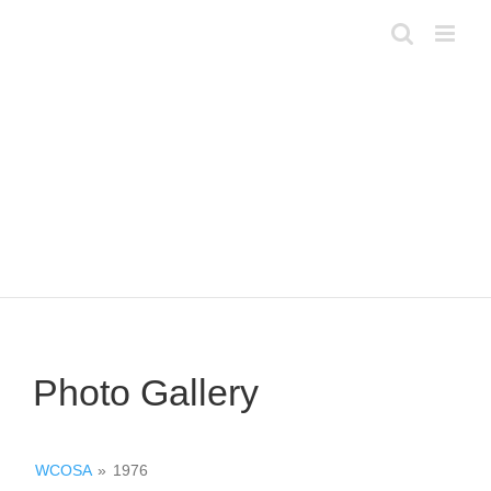
Skip
to
content
Photo Gallery
WCOSA
»
1976